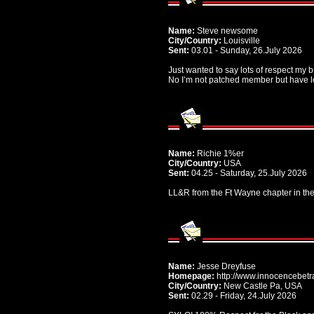
Name:
Steve newsome
City/Country:
Louisville
Sent:
03.01 - Sunday, 26.July 2026
Just wanted to say lots of respect my b
No I’m not patched member but have lov
Name:
Richie 1%er
City/Country:
USA
Sent:
04.25 - Saturday, 25.July 2026
LL&R from the Ft Wayne chapter in the
Name:
Jesse Dreyfuse
Homepage:
http://www.innocencebetr
City/Country:
New Castle Pa, USA
Sent:
02.29 - Friday, 24.July 2026