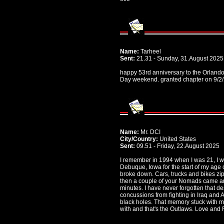
Name:
Tarheel
Sent:
21.31 - Sunday, 31.August 2025
happy 53rd anniversary to the Orland
Day weekend. granted chapter on 9/2/1
Name:
Mr. DCI
City/Country:
United States
Sent:
09.51 - Friday, 22.August 2025
I remember in 1994 when I was 21, I w
Debuque, Iowa for the start of my ag
broke down. Cars, trucks and bikes zip
then a couple of your Nomads came an
minutes. I have never forgotten that des
concussions from fighting in Iraq and
black holes. That memory stuck with me.
with and that's the Outlaws. Love and 