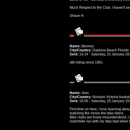
Much Respect to the Club. I haven't see
Shaun H.
Name:
Benney
City/Country:
Daytona Beach Florida
Sent:
19.24 - Saturday, 25.January 2
still riding since 1961
Name:
Jess
City/Country:
Norlane Victoria Austral
Sent:
18.00 - Saturday, 25.January 2
First time on here, I love learning abo
watching the movie the bike riders.
Bike clubs are truely misunderstood, I
motorbike run with my step dad when I