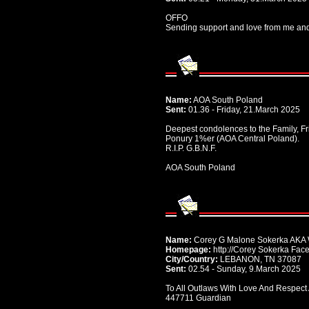
OFFO
Sending support and love from me and 
Name:
AOA South Poland
Sent:
01.36 - Friday, 21.March 2025
Deepest condolences to the Family, Fr
Ponury 1%er (AOA Central Poland).
R.I.P. G.B.N.F.
AOA South Poland
Name:
Corey G Malone Sokerka AKA 
Homepage:
http://Corey Sokerka Fac
City/Country:
LEBANON, TN 37087
Sent:
02.54 - Sunday, 9.March 2025
To All Outlaws With Love And Respect
447711 Guardian