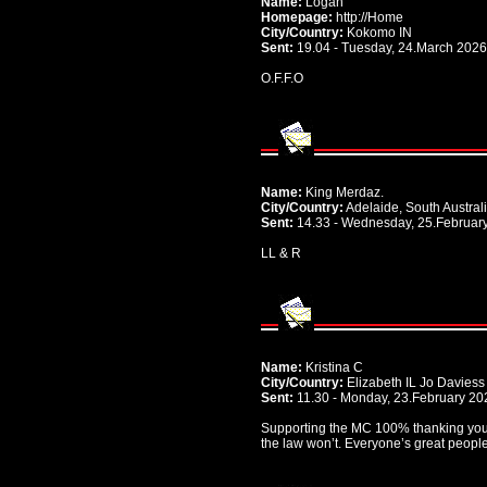
Name:
Logan
Homepage:
http://Home
City/Country:
Kokomo IN
Sent:
19.04 - Tuesday, 24.March 2026
O.F.F.O
Name:
King Merdaz.
City/Country:
Adelaide, South Australi
Sent:
14.33 - Wednesday, 25.Februar
LL & R
Name:
Kristina C
City/Country:
Elizabeth IL Jo Davies
Sent:
11.30 - Monday, 23.February 20
Supporting the MC 100% thanking you
the law won’t. Everyone’s great peopl