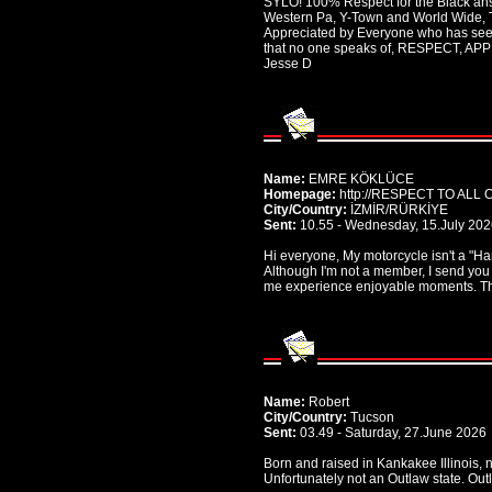
SYLO! 100% Respect for the Black ans
Western Pa, Y-Town and World Wide, 
Appreciated by Everyone who has seen
that no one speaks of, RESPECT, 
Jesse D
Name:
EMRE KÖKLÜCE
Homepage:
http://RESPECT TO ALL
City/Country:
İZMİR/RÜRKİYE
Sent:
10.55 - Wednesday, 15.July 20
Hi everyone, My motorcycle isn't a "Harl
Although I'm not a member, I send you
me experience enjoyable moments. Tha
Name:
Robert
City/Country:
Tucson
Sent:
03.49 - Saturday, 27.June 2026
Born and raised in Kankakee Illinois, 
Unfortunately not an Outlaw state. Out