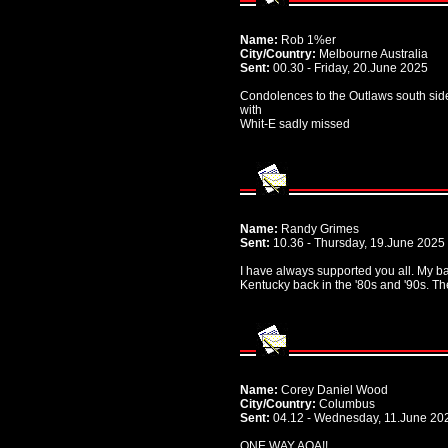
Name:
Rob 1%er
City/Country:
Melbourne Australia
Sent:
00.30 - Friday, 20.June 2025
Condolences to the Outlaws south sid
with
Whit-E sadly missed
Name:
Randy Grimes
Sent:
10.36 - Thursday, 19.June 2025
I have always supported you all. My ba
Kentucky back in the '80s and '90s. T
Name:
Corey Daniel Wood
City/Country:
Columbus
Sent:
04.12 - Wednesday, 11.June 20
ONE WAY AOA!!