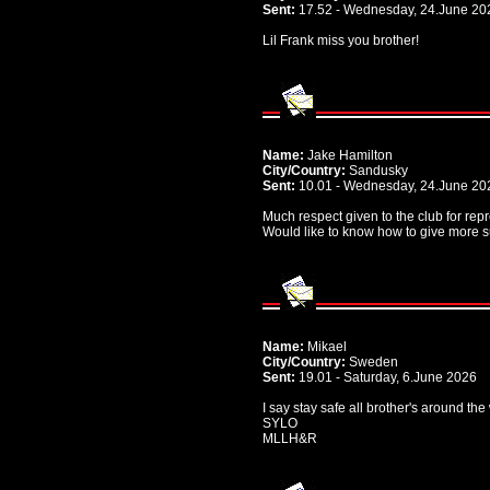
Sent:
17.52 - Wednesday, 24.June 20
Lil Frank miss you brother!
Name:
Jake Hamilton
City/Country:
Sandusky
Sent:
10.01 - Wednesday, 24.June 20
Much respect given to the club for rep
Would like to know how to give more s
Name:
Mikael
City/Country:
Sweden
Sent:
19.01 - Saturday, 6.June 2026
I say stay safe all brother's around th
SYLO
MLLH&R