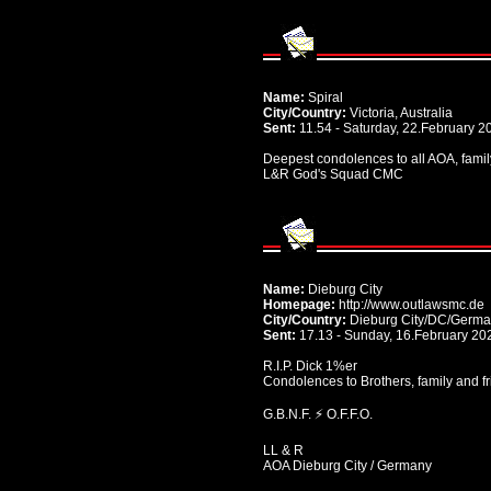
Name:
Spiral
City/Country:
Victoria, Australia
Sent:
11.54 - Saturday, 22.February 2
Deepest condolences to all AOA, family
L&R God's Squad CMC
Name:
Dieburg City
Homepage:
http://www.outlawsmc.de
City/Country:
Dieburg City/DC/Germ
Sent:
17.13 - Sunday, 16.February 20
R.I.P. Dick 1%er
Condolences to Brothers, family and f
G.B.N.F. ⚡️ O.F.F.O.
LL & R
AOA Dieburg City / Germany