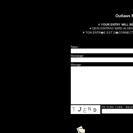
Outlaws
# YOUR ENTRY WILL B
# DEIN EINTRAG WIRD IN D
# TON ENTR�E EST D�CONNECT
Name:
Homepage:
Message :
PICTURE CODE / BILD