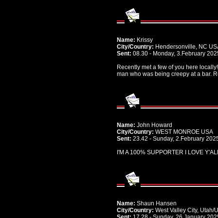
Name:
Krissy
City/Country:
Hendersonville, NC US
Sent:
08.30 - Monday, 3.February 202
Recently met a few of you here locall
man who was being creepy at a bar. Re
Name:
John Howard
City/Country:
WEST MONROE USA
Sent:
23.42 - Sunday, 2.February 202
I'M A 100% SUPPORTER I LOVE Y'AL
Name:
Shaun Hansen
City/Country:
West Valley City, Utah/
Sent:
17.28 - Sunday, 26.January 202