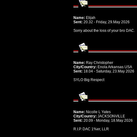
Name:
Elijah
Sent:
20.32 - Friday, 29.May 2026
Sorry about the loss of your bro DAC.
Name:
Ray Christopher
City/Country:
Enola Arkansas USA
Sent:
18.04 - Saturday, 23.May 2026
SYLO Big Respect
Name:
Nicolle L Yates
City/Country:
JACKSONVILLE
Sent:
20.09 - Monday, 18.May 2026
R.I.P. DAC 1%er, LLR