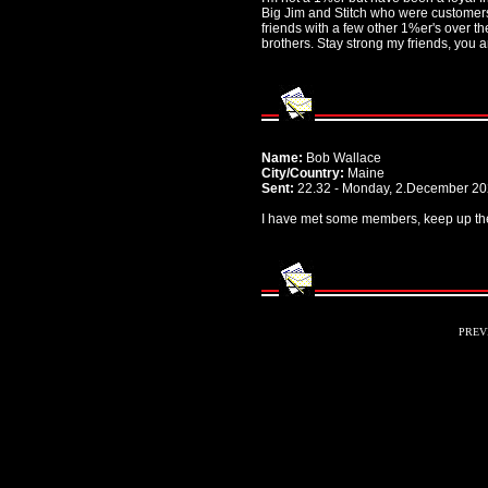
Big Jim and Stitch who were customers
friends with a few other 1%er's over 
brothers. Stay strong my friends, you 
Name:
Bob Wallace
City/Country:
Maine
Sent:
22.32 - Monday, 2.December 2
I have met some members, keep up th
PREV