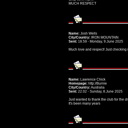
MUCH RESPECT
Name:
Josh Wells
City/Country:
IRON MOUNTAIN
Sent:
18.59 - Monday, 9.June 2025
Much love and respect! Just checking i
Name:
Lawrence Chick
Homepage:
http://Burnie
City/Country:
Australia
Sent:
22.02 - Sunday, 8.June 2025
Just wanted to thank the club for the 
It's been many years