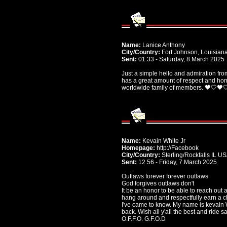
Name:
Lanice Anthony
City/Country:
Fort Johnson, Louisian
Sent:
01.33 - Saturday, 8.March 2025
Just a simple hello and admiration fr
has a great amount of respect and hono
worldwide family of members. 🖤🤍🖤
Name:
Kevain White Jr
Homepage:
http://Facebook
City/Country:
Sterling/Rockfalls IL U
Sent:
12.56 - Friday, 7.March 2025
Outlaws forever forever outlaws
God forgives outlaws don't
It be an honor to be able to reach out 
hang around and respectfully earn a c
I've came to know. My name is kevain Wh
back. Wish all y'all the best and ride sa
O.F.F.O. G.F.O.D