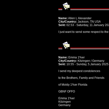
Name:
Allen L Alexander
City/Country:
Jackson, TN USA
Sent:
02.53 - Saturday, 11.January 20
I just want to send some respect to the
Name:
Emma 1%er
City/Country:
Kitzingen / Germany
Sent:
10.55 - Sunday, 5.January 2025
I send my deepest condolences
to the Brothers, Family and Friends
of Moldy 1%er Florida
GBNF OFFO
Emma 1%er
Kitzingen
Germany