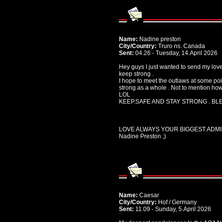
Name:
Nadine preston
City/Country:
Truro ns. Canada
Sent:
04.26 - Tuesday, 14.April 2026
Hey guys I just wanted to send my love
keep strong .
I hope to meet the outlaws at some poin
strong as a whole . Not to mention ho
LOL
KEEP.SAFE AND STAY STRONG . BLE
LOVE ALWAYS YOUR BIGGEST ADM
Nadine Preston ;)
Name:
Caesar
City/Country:
Hof / Germany
Sent:
11.09 - Sunday, 5.April 2026