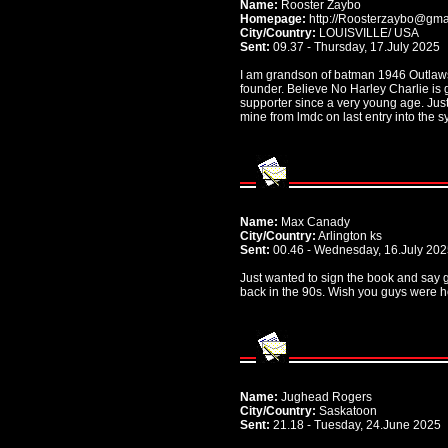
Name:
Rooster Zaybo
Homepage:
http://Roosterzaybo@gma
City/Country:
LOUISVILLE/ USA
Sent:
09.37 - Thursday, 17.July 2025
I am grandson of batman 1946 Outlaws
founder. Believe No Harley Charlie is 
supporter since a very young age. Just
mine from lmdc on last entry into the 
Name:
Max Canady
City/Country:
Arlington ks
Sent:
00.46 - Wednesday, 16.July 20
Just wanted to sign the book and say g
back in the 90s. Wish you guys were h
Name:
Jughead Rogers
City/Country:
Saskatoon
Sent:
21.18 - Tuesday, 24.June 2025