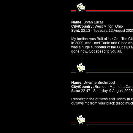
Name:
Bryan Lucas
City/Country:
West Milton, Ohio
Sent:
22.13 - Tuesday, 12.August 202
My brother was Bull of the One Ton Cl
in 2000, and I met Turtle and Cisco a
was a huge supporter of the Outlaws 
gone now. Godspeed to you all.
Name:
Dwayne Birchwood
City/Country:
Brandon Manitoba Can
Sent:
22.47 - Saturday, 9.August 2025
Respect to the outlaws and Bobby in B
outlaws mc from your black disco muc