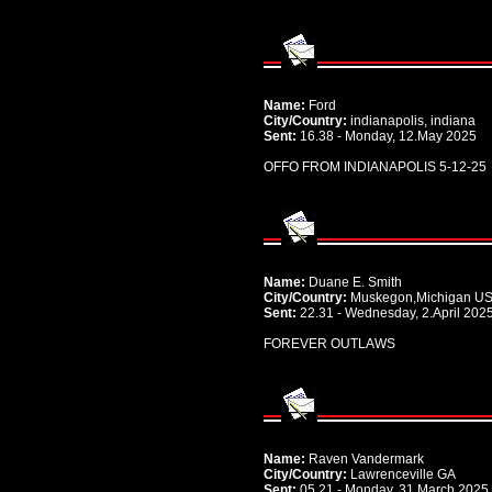
Name:
Ford
City/Country:
indianapolis, indiana
Sent:
16.38 - Monday, 12.May 2025
OFFO FROM INDIANAPOLIS 5-12-25
Name:
Duane E. Smith
City/Country:
Muskegon,Michigan U
Sent:
22.31 - Wednesday, 2.April 202
FOREVER OUTLAWS
Name:
Raven Vandermark
City/Country:
Lawrenceville GA
Sent:
05.21 - Monday, 31.March 2025