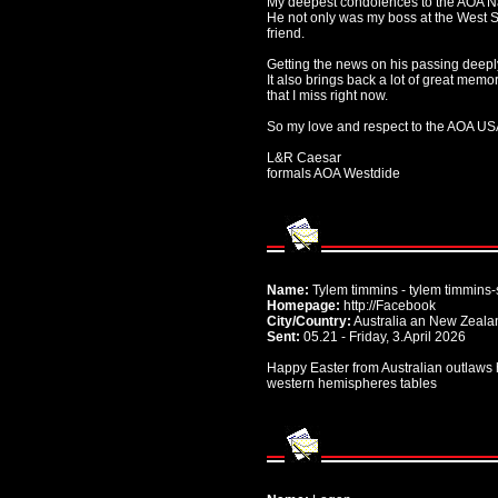
My deepest condolences to the AOA Nat
He not only was my boss at the West S
friend.
Getting the news on his passing deep
It also brings back a lot of great memo
that I miss right now.
So my love and respect to the AOA USA
L&R Caesar
formals AOA Westdide
Name:
Tylem timmins - tylem timmins-
Homepage:
http://Facebook
City/Country:
Australia an New Zeala
Sent:
05.21 - Friday, 3.April 2026
Happy Easter from Australian outlaws ho
western hemispheres tables