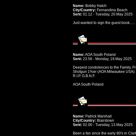
Name:
Bobby Hatch
City/Country:
Fernandina Beach
Sent:
01.12 - Tuesday, 20.May 2025
Just wanted to sign the guest book.....
Name:
AOA South Poland
Sent:
23.56 - Monday, 19.May 2025
Deepest condolences to the Family, Fr
Shotgun 1%er (AOA Milwaukee USA).
R.I.P. G.B.N.F.
AOA South Poland
Name:
Patrick Marshall
City/Country:
Blairstown
Sent:
02.00 - Tuesday, 13.May 2025
Been a fan since the early 80's in Clar