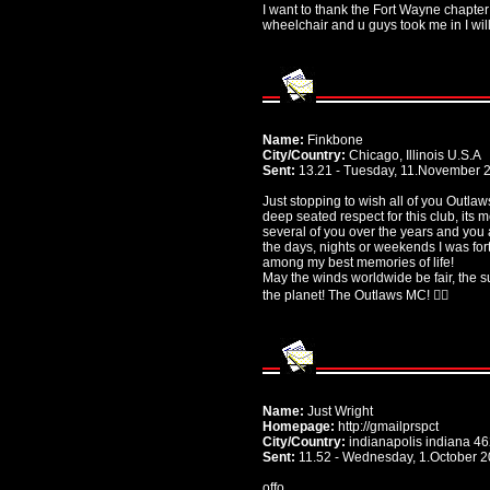
I want to thank the Fort Wayne chapte
wheelchair and u guys took me in I wil
Name:
Finkbone
City/Country:
Chicago, Illinois U.S.A
Sent:
13.21 - Tuesday, 11.November 
Just stopping to wish all of you Outlaw
deep seated respect for this club, its
several of you over the years and you
the days, nights or weekends I was fo
among my best memories of life!
May the winds worldwide be fair, the s
the planet! The Outlaws MC! ✌🏻
Name:
Just Wright
Homepage:
http://gmailprspct
City/Country:
indianapolis indiana 4
Sent:
11.52 - Wednesday, 1.October 
offo