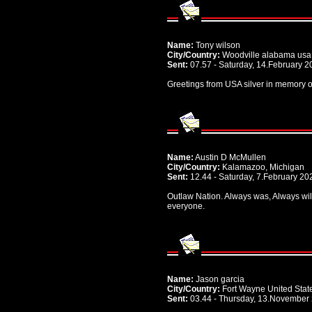
Name:
Tony wilson
City/Country:
Woodville alabama usa
Sent:
07.57 - Saturday, 14.February 2
Greetings from USA silver in memory o
Name:
Austin D McMullen
City/Country:
Kalamazoo, Michigan
Sent:
12.44 - Saturday, 7.February 20
Outlaw Nation. Always was, Always will 
everyone.
Name:
Jason garcia
City/Country:
Fort Wayne United Stat
Sent:
03.44 - Thursday, 13.November