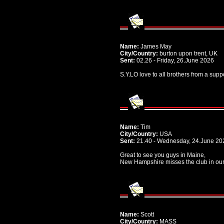
Name:
James May
City/Country:
burton upon trent, UK
Sent:
02.26 - Friday, 26.June 2026
S.Y.LO love to all brothers from a supp
Name:
Tim
City/Country:
USA
Sent:
21.40 - Wednesday, 24.June 20
Great to see you guys in Maine,
New Hampshire misses the club in ou
Name:
Scott
City/Country:
MASS