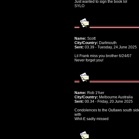
Just wanted to sign the book lol
SYLO
Name:
Scott
City/Country:
Dartmouth
Sent:
03.39 - Tuesday, 24.June 2025
Lil Frank miss you brother 6/24/07
Never forget you!
Name:
Rob 1%er
City/Country:
Melbourne Australia
Sent:
00.34 - Friday, 20.June 2025
Condolences to the Outlaws south sid
with
Whit-E sadly missed