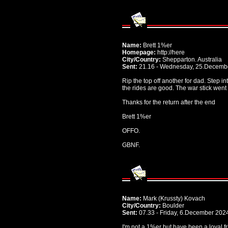
Name:
Brett 1%er
Homepage:
http://here
City/Country:
Shepparton. Australia
Sent:
21.16 - Wednesday, 25.Decemb
Rip the top off another for dad. Step in
the rides are good. The war stick went 
Thanks for the return after the end
Brett 1%er
OFFO.
GBNF.
Name:
Mark (Krussty) Kovach
City/Country:
Boulder
Sent:
07.33 - Friday, 6.December 202
I'm not a 1%er but have been a loyal fr